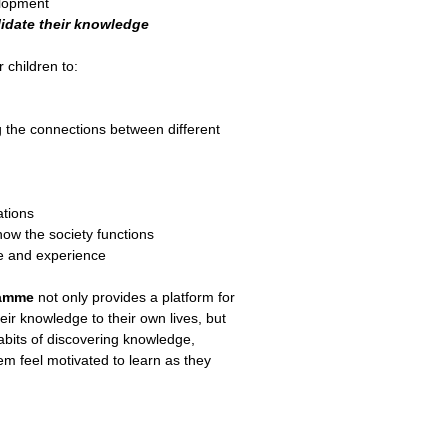
elopment
idate their knowledge
r children to:
g the connections between different
ations
how the society functions
e and experience
ramme
not only provides a platform for
heir knowledge to their own lives, but
 habits of discovering knowledge,
 feel motivated to learn as they