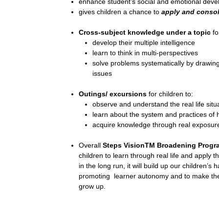
enhance student’s social and emotional dev
gives children a chance to
apply and consol
Cross-subject knowledge under a topic
fo
develop their multiple intelligence
learn to think in multi-perspectives
solve problems systematically by drawin
issues
Outings/ excursions
for children to:
observe and understand the real life situ
learn about the system and practices of 
acquire knowledge through real exposur
Overall
Steps VisionTM Broadening Prog
children to learn through real life and apply t
in the long run, it will build up our children’s
promoting learner autonomy and to make them
grow up.