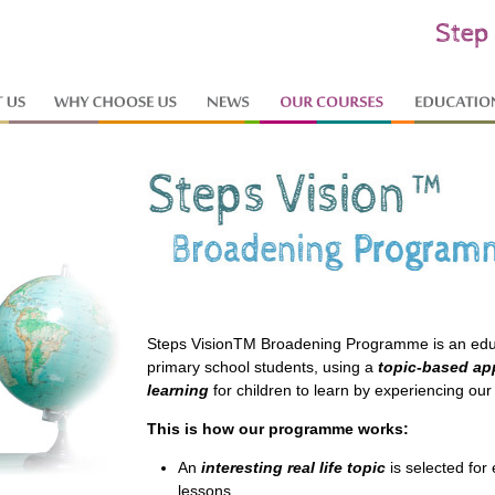
Steps VisionTM Broadening Programme is an edu
primary school students, using a
topic-based a
learning
for children to learn by experiencing our 
This is how our programme works:
An
interesting real life topic
is selected for
lessons.