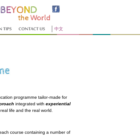
中文
cation programme tailor-made for
pproach
integrated with
experiential
real life and the real world.
 each course containing a number of