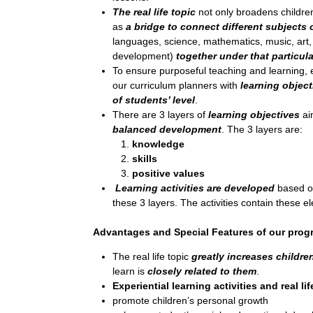
The real life topic
not only broadens children
as
a bridge to connect different subjects 
languages, science, mathematics, music, art
development)
together under that particula
To ensure purposeful teaching and learning, e
our curriculum planners with
learning object
of students’ level
.
There are 3 layers of
learning objectives
ai
balanced development
. The 3 layers are:
knowledge
skills
positive values
Learning activities are developed
based on
these 3 layers. The activities contain these e
Advantages and Special Features of our pro
The real life topic
greatly increases children
learn is
closely related to them
.
Experiential learning activities and real lif
promote children’s personal growth