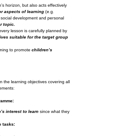
’s horizon, but also acts effectively
or aspects of learning
(e.g.
, social development and personal
r topic.
very lesson is carefully planned by
ives suitable for the target group
ming to promote
children’s
 the learning objectives covering all
lements:
gramme:
’s interest to learn
since what they
e tasks: