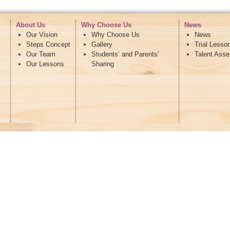
About Us
Why Choose Us
News
Our Vision
Why Choose Us
News
Steps Concept
Gallery
Trial Lesso
Our Team
Students’ and Parents’
Talent Ass
Our Lessons
Sharing