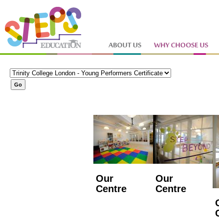
Our
Our
Centre
Centre