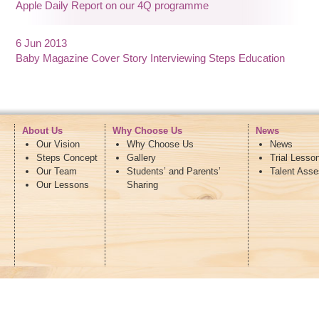
Apple Daily Report on our 4Q programme
6 Jun 2013
Baby Magazine Cover Story Interviewing Steps Education
About Us
Why Choose Us
News
Our Vision
Why Choose Us
News
Steps Concept
Gallery
Trial Lesso
Our Team
Students’ and Parents’
Talent Ass
Our Lessons
Sharing