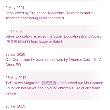
2 May 2021
Interviewed by Pre-school Magazine - Nothing is more
important than being student-centred
3 Feb 2020
Steps Education received the Super Education Brand Award
(優質教育品牌) from Eugene Baby!
29 Jan 2020
Our Curriculum Director interviewed by Oriental Daily - It's All
About EQ
25 May 2019
TVB News Magazine (新聞透視) interviewed our Ms Carmen
Leung on her views about young children's use of electronic
device
25 Jan 2019