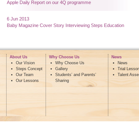
Apple Daily Report on our 4Q programme
6 Jun 2013
Baby Magazine Cover Story Interviewing Steps Education
About Us
Why Choose Us
News
Our Vision
Why Choose Us
News
Steps Concept
Gallery
Trial Lesso
Our Team
Students’ and Parents’
Talent Ass
Our Lessons
Sharing