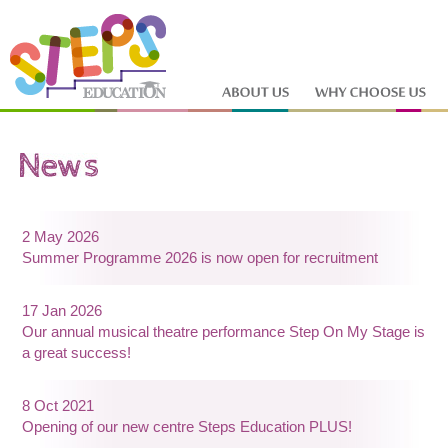
2 May 2026
Summer Programme 2026 is now open for recruitment
17 Jan 2026
Our annual musical theatre performance Step On My Stage is
a great success!
8 Oct 2021
Opening of our new centre Steps Education PLUS!