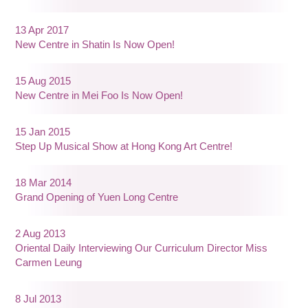
13 Apr 2017
New Centre in Shatin Is Now Open!
15 Aug 2015
New Centre in Mei Foo Is Now Open!
15 Jan 2015
Step Up Musical Show at Hong Kong Art Centre!
18 Mar 2014
Grand Opening of Yuen Long Centre
2 Aug 2013
Oriental Daily Interviewing Our Curriculum Director Miss
Carmen Leung
8 Jul 2013