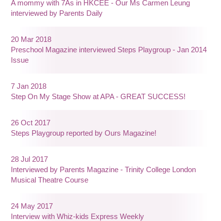
A mommy with 7As in HKCEE - Our Ms Carmen Leung
interviewed by Parents Daily
20 Mar 2018
Preschool Magazine interviewed Steps Playgroup - Jan 2014
Issue
7 Jan 2018
Step On My Stage Show at APA - GREAT SUCCESS!
26 Oct 2017
Steps Playgroup reported by Ours Magazine!
28 Jul 2017
Interviewed by Parents Magazine - Trinity College London
Musical Theatre Course
24 May 2017
Interview with Whiz-kids Express Weekly